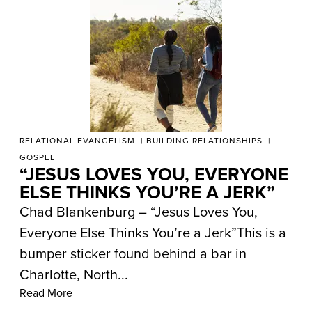
RELATIONAL EVANGELISM
BUILDING RELATIONSHIPS
GOSPEL
“JESUS LOVES YOU, EVERYONE
ELSE THINKS YOU’RE A JERK”
Chad Blankenburg – “Jesus Loves You,
Everyone Else Thinks You’re a Jerk”This is a
bumper sticker found behind a bar in
Charlotte, North...
Read More