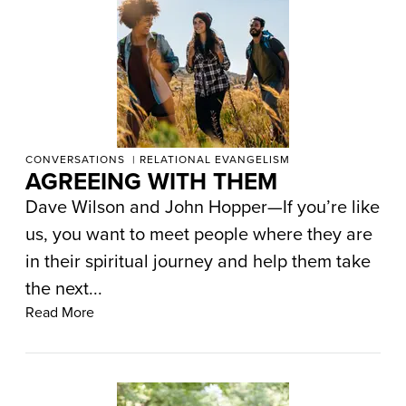
CONVERSATIONS
RELATIONAL EVANGELISM
AGREEING WITH THEM
Dave Wilson and John Hopper—If you’re like
us, you want to meet people where they are
in their spiritual journey and help them take
the next...
Read More