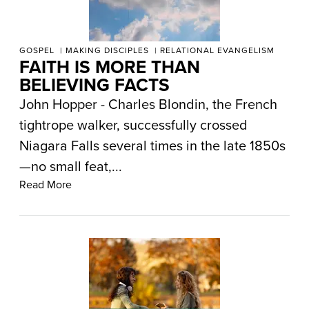
GOSPEL
MAKING DISCIPLES
RELATIONAL EVANGELISM
FAITH IS MORE THAN
BELIEVING FACTS
John Hopper - Charles Blondin, the French
tightrope walker, successfully crossed
Niagara Falls several times in the late 1850s
—no small feat,...
Read More