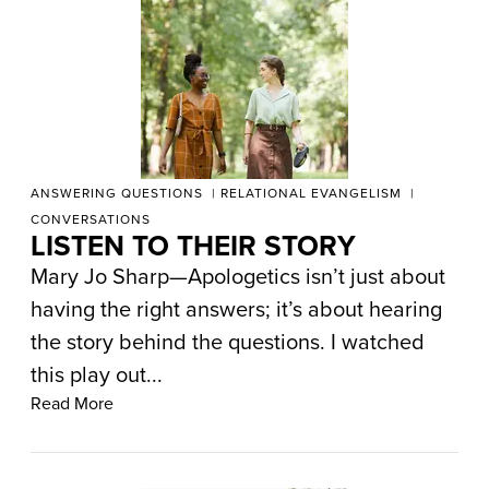
ANSWERING QUESTIONS
RELATIONAL EVANGELISM
CONVERSATIONS
LISTEN TO THEIR STORY
Mary Jo Sharp—Apologetics isn’t just about
having the right answers; it’s about hearing
the story behind the questions. I watched
this play out...
Read More