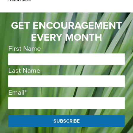
GET ENCOURAGEMENT
EVERY MONTH
First Name
Last Name
Email
*