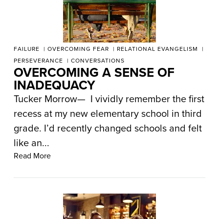
FAILURE
OVERCOMING FEAR
RELATIONAL EVANGELISM
PERSEVERANCE
CONVERSATIONS
OVERCOMING A SENSE OF
INADEQUACY
Tucker Morrow— I vividly remember the first
recess at my new elementary school in third
grade. I’d recently changed schools and felt
like an...
Read More