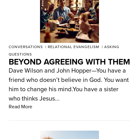
CONVERSATIONS
RELATIONAL EVANGELISM
ASKING
QUESTIONS
BEYOND AGREEING WITH THEM
Dave Wilson and John Hopper—You have a
friend who doesn’t believe in God. You want
him to change his mind.You have a sister
who thinks Jesus...
Read More