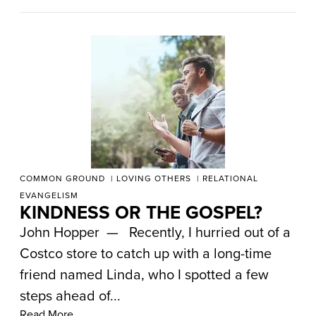
COMMON GROUND
LOVING OTHERS
RELATIONAL
EVANGELISM
KINDNESS OR THE GOSPEL?
John Hopper — Recently, I hurried out of a
Costco store to catch up with a long-time
friend named Linda, who I spotted a few
steps ahead of...
Read More