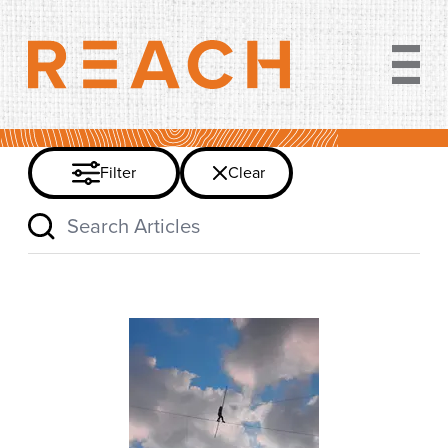
Clear filter
Filter
Clear
Search Articles