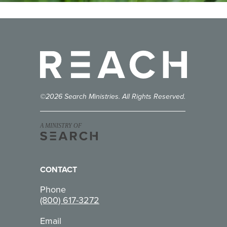
Reach
©2026 Search Ministries. All Rights Reserved.
A MINISTRY OF
CONTACT
Phone
(800) 617-3272
Email