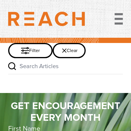
Clear filter
Filter
Clear
Search Articles
GET ENCOURAGEMENT
EVERY MONTH
First Name