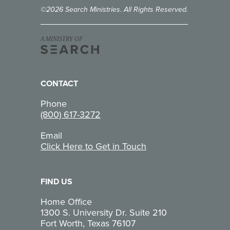
©2026 Search Ministries. All Rights Reserved.
A MINISTRY OF
CONTACT
Phone
(800) 617-3272
Email
Click Here to Get in Touch
FIND US
Home Office
1300 S. University Dr. Suite 210
Fort Worth, Texas 76107