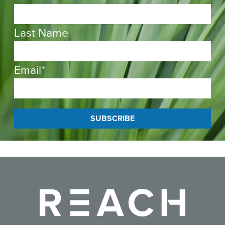
Last Name
Email
*
Reach